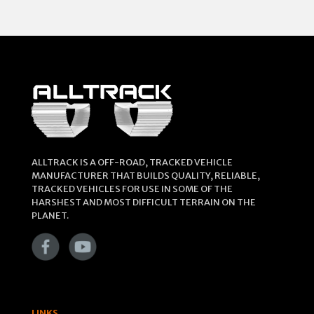
ALLTRACK IS A OFF-ROAD, TRACKED VEHICLE
MANUFACTURER THAT BUILDS QUALITY, RELIABLE,
TRACKED VEHICLES FOR USE IN SOME OF THE
HARSHEST AND MOST DIFFICULT TERRAIN ON THE
PLANET.
LINKS