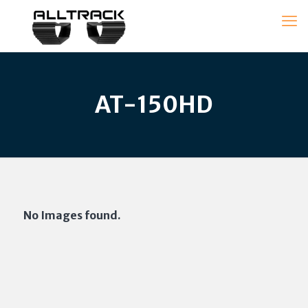
AT-150HD
No Images found.