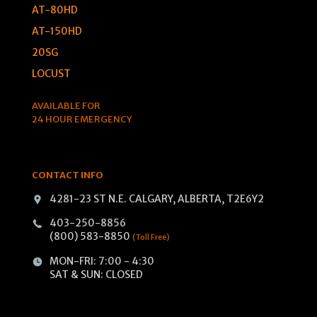
AT-80HD
AT-150HD
20SG
LOCUST
AVAILABLE FOR
24 HOUR EMERGENCY
CONTACT INFO
4281-23 ST N.E. CALGARY, ALBERTA, T2E6Y2
403-250-8856
(800) 583-8850
(Toll Free)
MON-FRI: 7:00 - 4:30
SAT & SUN: CLOSED