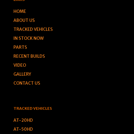
HOME
ABOUT US
TRACKED VEHICLES
IN STOCK NOW
PARTS
RECENT BUILDS
VIDEO
GALLERY
CONTACT US
TRACKED VEHICLES
AT-20HD
AT-50HD