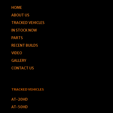
HOME
ABOUT US
TRACKED VEHICLES
IN STOCK NOW
PARTS
RECENT BUILDS
VIDEO
GALLERY
CONTACT US
TRACKED VEHICLES
AT-20HD
AT-50HD