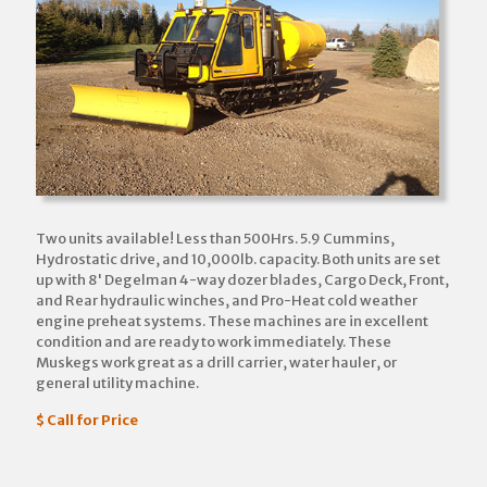
Two units available! Less than 500Hrs. 5.9 Cummins,
Hydrostatic drive, and 10,000lb. capacity. Both units are set
up with 8' Degelman 4-way dozer blades, Cargo Deck, Front,
and Rear hydraulic winches, and Pro-Heat cold weather
engine preheat systems. These machines are in excellent
condition and are ready to work immediately. These
Muskegs work great as a drill carrier, water hauler, or
general utility machine.
$ Call for Price